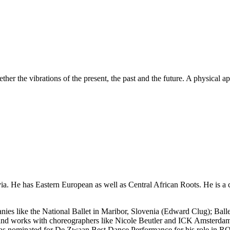
er the vibrations of the present, the past and the future. A physical a
ia. He has Eastern European as well as Central African Roots. He is a
nies like the National Ballet in Maribor, Slovenia (Edward Clug); Ba
s and works with choreographers like Nicole Beutler and ICK Amsterda
e was nominated for De Zwaan Best Dance Performance for his role in 