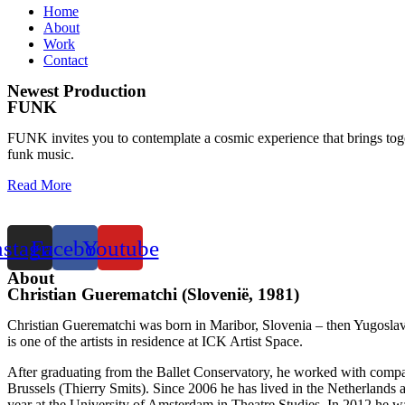
Home
About
Work
Contact
Newest Production
FUNK
FUNK invites you to contemplate a cosmic experience that brings togeth
funk music.
Read More
nstagram
Facebook
Youtube
About
Christian Guerematchi (Slovenië, 1981)
Christian Guerematchi was born in Maribor, Slovenia – then Yugoslav
is one of the artists in residence at ICK Artist Space.
After graduating from the Ballet Conservatory, he worked with compa
Brussels (Thierry Smits). Since 2006 he has lived in the Netherland
year at the University of Amsterdam in Theatre Studies. In 2012 h