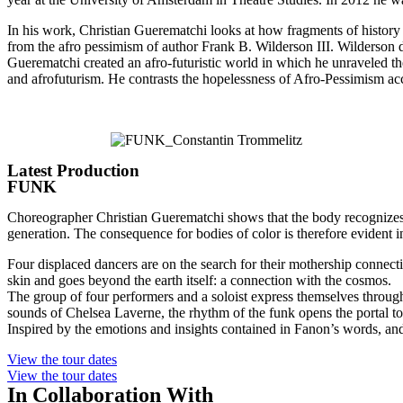
In his work, Christian Guerematchi looks at how fragments of history 
from the afro pessimism of author Frank B. Wilderson III. Wilderson 
Guerematchi created an afro-futuristic world in which he unraveled 
and afrofuturism. He contrasts the hopelessness of Afro-Pessimism acc
Latest Production
FUNK
Choreographer Christian Guerematchi shows that the body recognizes th
generation. The consequence for bodies of color is therefore evident 
Four displaced dancers are on the search for their mothership connecti
skin and goes beyond the earth itself: a connection with the cosmos.
The group of four performers and a soloist express themselves through
sounds of Chelsea Laverne, the rhythm of the funk opens the portal t
Inspired by the emotions and insights contained in Fanon’s words, and
View the tour dates
View the tour dates
In Collaboration With