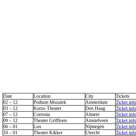
Date
Location
City
Tickets
02 – 12
Podium Mozaiek
Amsterdam
Ticket inf
03 – 12
Korzo Theater
Den Haag
Ticket inf
07 – 12
Corrosia
Almere
Ticket inf
09 – 12
Theater Griffioen
Amstelveen
Ticket inf
06 – 01
Lux
Nijmegen
Ticket inf
10 – 01
Theater Kikker
Utrecht
Ticket inf