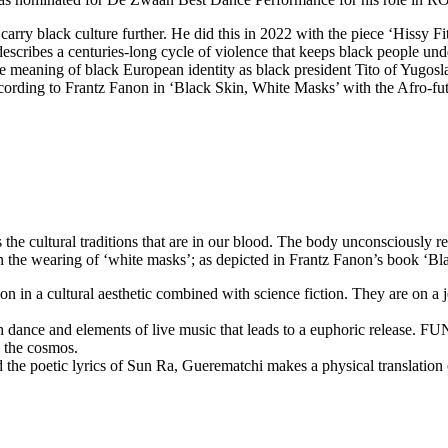
carry black culture further. He did this in 2022 with the piece ‘Hissy 
describes a centuries-long cycle of violence that keeps black people 
the meaning of black European identity as black president Tito of Yug
ording to Frantz Fanon in ‘Black Skin, White Masks’ with the Afro-futu
e cultural traditions that are in our blood. The body unconsciously re
in the wearing of ‘white masks’; as depicted in Frantz Fanon’s book ‘B
on in a cultural aesthetic combined with science fiction. They are on a
 dance and elements of live music that leads to a euphoric release. FU
o the cosmos.
 the poetic lyrics of Sun Ra, Guerematchi makes a physical translation o