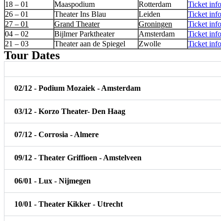
18 – 01
Maaspodium
Rotterdam
Ticket inf
26 – 01
Theater Ins Blau
Leiden
Ticket inf
27 – 01
Grand Theater
Groningen
Ticket inf
04 – 02
Bijlmer Parktheater
Amsterdam
Ticket inf
21 – 03
Theater aan de Spiegel
Zwolle
Ticket inf
Tour Dates
02/12 - Podium Mozaiek - Amsterdam
03/12 - Korzo Theater- Den Haag
07/12 - Corrosia - Almere
09/12 - Theater Griffioen - Amstelveen
06/01 - Lux - Nijmegen
10/01 - Theater Kikker - Utrecht