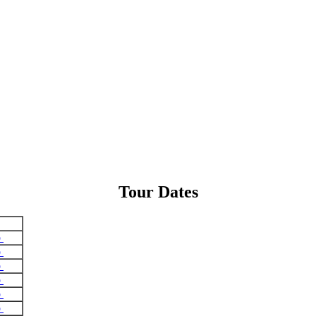
Tour Dates
o
o
o
o
o
o