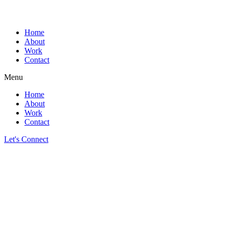
Home
About
Work
Contact
Menu
Home
About
Work
Contact
Let's Connect