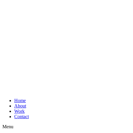
Home
About
Work
Contact
Menu