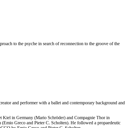
pproach to the psyche in search of reconnection to the groove of the
 creator and performer with a ballet and contemporary background and
llet Kiel in Germany (Mario Schröder) and Compagnie Thor in
m (Emio Greco and Pieter C. Scholten). He followed a propaedeutic
ROCCO by Emio Greco and Pieter C. Scholten.