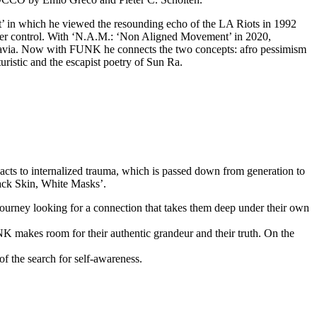
Fit’ in which he viewed the resounding echo of the LA Riots in 1992
under control. With ‘N.A.M.: ‘Non Aligned Movement’ in 2020,
oslavia. Now with FUNK he connects the two concepts: afro pessimism
ristic and the escapist poetry of Sun Ra.
acts to internalized trauma, which is passed down from generation to
lack Skin, White Masks’.
 journey looking for a connection that takes them deep under their own
NK makes room for their authentic grandeur and their truth. On the
f the search for self-awareness.